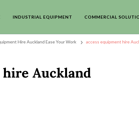
E
INDUSTRIAL EQUIPMENT
COMMERCIAL SOLUTI
uipment Hire Auckland Ease Your Work
access equipment hire Auc
 hire Auckland