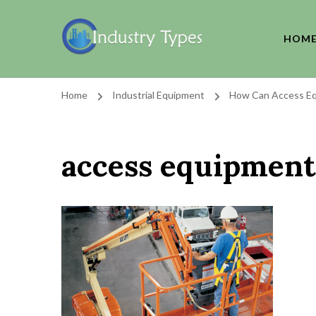
HOM
Home
Industrial Equipment
How Can Access Eq
access equipment