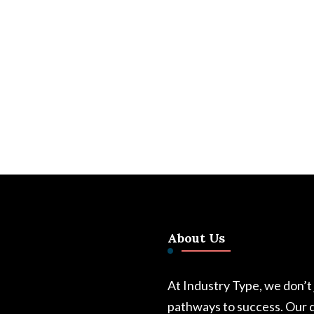
About Us
At Industry Type, we don’t
pathways to success. Our d