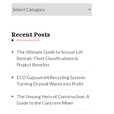
Categories
Recent Posts
The Ultimate Guide to Scissor Lift
Rentals: Fleet Classifications &
Project Benefits
ECO Gypsum 64 Recycling System:
Turning Drywall Waste into Profit
The Unsung Hero of Construction: A
Guide to the Concrete Mixer