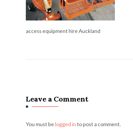
access equipment hire Auckland
Leave a Comment
You must be
logged in
to post a comment.