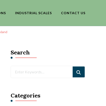
ONS
INDUSTRIAL SCALES
CONTACT US
kland
Search
Looking
for
Something?
Categories