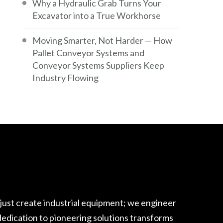
Why a Hydraulic Grab Turns Your
Excavator into a True Workhorse
Moving Smarter, Not Harder — How
Pallet Conveyor Systems and
Conveyor Systems Suppliers Keep
Industry Flowing
 just create industrial equipment; we engineer
edication to pioneering solutions transforms