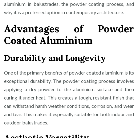
aluminium in balustrades, the powder coating process, and
why it is a preferred option in contemporary architecture.
Advantages of Powder
Coated Aluminium
Durability and Longevity
One of the primary benefits of powder coated aluminium is its
exceptional durability. The powder coating process involves
applying a dry powder to the aluminium surface and then
curing it under heat. This creates a tough, resistant finish that
can withstand harsh weather conditions, corrosion, and wear
and tear. This makes it especially suitable for both indoor and
outdoor balustrades.
Aesthetic Versatility