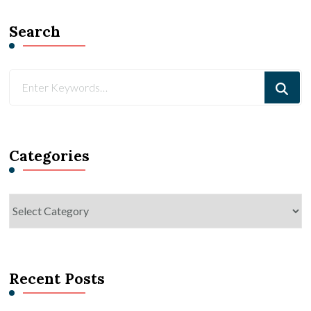
Search
Looking
for
Something?
Categories
Categories
Recent Posts