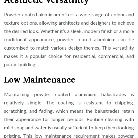
Powder coated aluminium offers a wide range of colour and
texture options, allowing architects and designers to achieve
the desired look. Whether it’s a sleek, modern finish or a more
traditional appearance, powder coated aluminium can be
customised to match various design themes. This versatility
makes it a popular choice for residential, commercial, and
public buildings.
Low Maintenance
Maintaining powder coated aluminium balustrades is
relatively simple. The coating is resistant to chipping,
scratching, and fading, which means the balustrades retain
their appearance for longer periods. Routine cleaning with
mild soap and water is usually sufficient to keep them looking
pristine. This low maintenance requirement makes powder