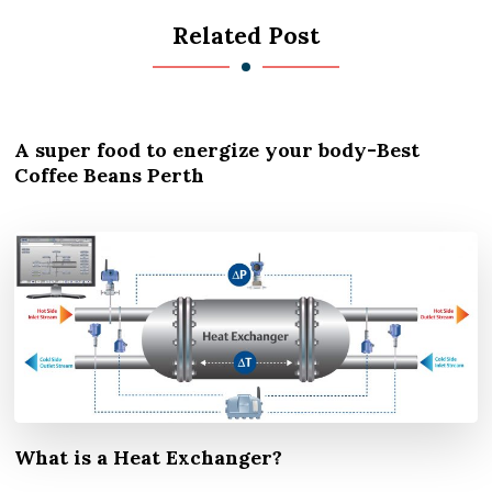
Related Post
A super food to energize your body-Best
Coffee Beans Perth
What is a Heat Exchanger?