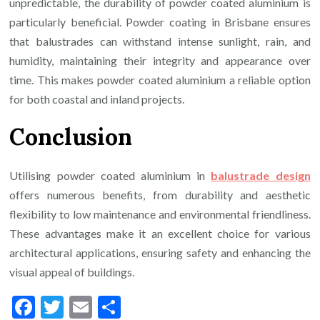
unpredictable, the durability of powder coated aluminium is
particularly beneficial. Powder coating in Brisbane ensures
that balustrades can withstand intense sunlight, rain, and
humidity, maintaining their integrity and appearance over
time. This makes powder coated aluminium a reliable option
for both coastal and inland projects.
Conclusion
Utilising powder coated aluminium in
balustrade design
offers numerous benefits, from durability and aesthetic
flexibility to low maintenance and environmental friendliness.
These advantages make it an excellent choice for various
architectural applications, ensuring safety and enhancing the
visual appeal of buildings.
Facebook
Twitter
Email
Share