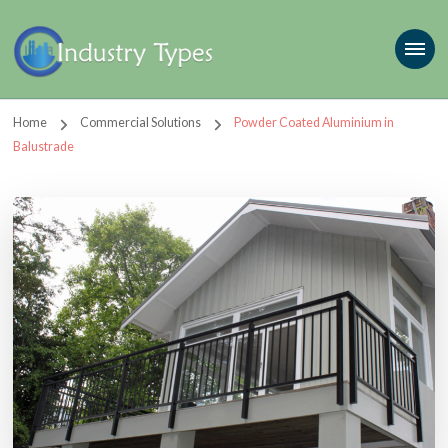
Home
Commercial Solutions
Powder Coated Aluminium in
Balustrade