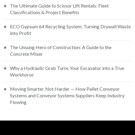
The Ultimate Guide to Scissor Lift Rentals: Fleet
Classifications & Project Benefits
ECO Gypsum 64 Recycling System: Turning Drywall Waste
into Profit
The Unsung Hero of Construction: A Guide to the
Concrete Mixer
Why a Hydraulic Grab Turns Your Excavator into a True
Workhorse
Moving Smarter, Not Harder — How Pallet Conveyor
Systems and Conveyor Systems Suppliers Keep Industry
Flowing