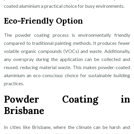
coated aluminium a practical choice for busy environments.
Eco-Friendly Option
The powder coating process is environmentally friendly
compared to traditional painting methods. It produces fewer
volatile organic compounds (VOCs) and waste. Additionally,
any overspray during the application can be collected and
reused, reducing material waste. This makes powder-coated
aluminium an eco-conscious choice for sustainable building
practices.
Powder Coating in
Brisbane
In cities like Brisbane, where the climate can be harsh and