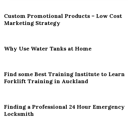
Custom Promotional Products – Low Cost
Marketing Strategy
Why Use Water Tanks at Home
Find some Best Training Institute to Learn
Forklift Training in Auckland
Finding a Professional 24 Hour Emergency
Locksmith