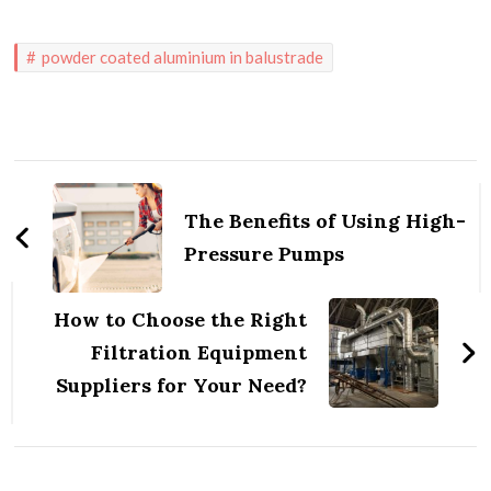
powder coated aluminium in balustrade
Post
Navigation
The Benefits of Using High-
Pressure Pumps
How to Choose the Right
Filtration Equipment
Suppliers for Your Need?