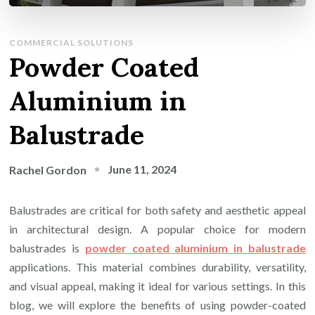
COMMERCIAL SOLUTIONS
Powder Coated
Aluminium in
Balustrade
June 11, 2024
Rachel Gordon
Balustrades are critical for both safety and aesthetic appeal
in architectural design. A popular choice for modern
balustrades is
powder coated aluminium in balustrade
applications. This material combines durability, versatility,
and visual appeal, making it ideal for various settings. In this
blog, we will explore the benefits of using powder-coated