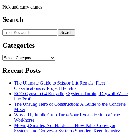
Pick and carry cranes
Search
Looking
for
Something?
Categories
Categories
Recent Posts
The Ultimate Guide to Scissor Lift Rentals: Fleet
Classifications & Project Benefits
ECO Gypsum 64 Recycling System: Turning Drywall Waste
into Profit
The Unsung Hero of Construction: A Guide to the Concrete
Mixer
Why a Hydraulic Grab Turns Your Excavator into a True
Workhorse
Moving Smarter, Not Harder — How Pallet Conveyor
Systems and Conveyor Systems Suppliers Keep Industry