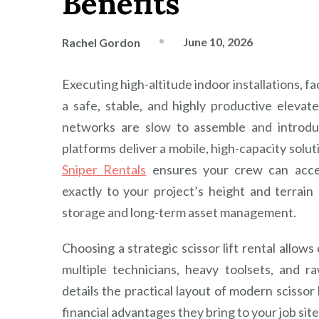
Benefits
June 10, 2026
Rachel Gordon
Executing high-altitude indoor installations, fa
a safe, stable, and highly productive elevat
networks are slow to assemble and introdu
platforms deliver a mobile, high-capacity solut
Sniper Rentals
ensures your crew can access
exactly to your project’s height and terrai
storage and long-term asset management.
Choosing a strategic scissor lift rental allow
multiple technicians, heavy toolsets, and r
details the practical layout of modern scissor l
financial advantages they bring to your job site