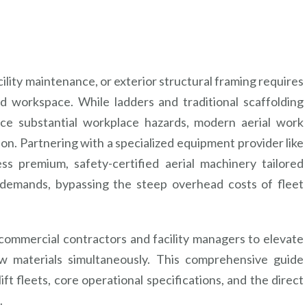
cility maintenance, or exterior structural framing requires
ed workspace. While ladders and traditional scaffolding
ce substantial workplace hazards, modern aerial work
ion. Partnering with a specialized equipment provider like
 premium, safety-certified aerial machinery tailored
n demands, bypassing the steep overhead costs of fleet
s commercial contractors and facility managers to elevate
aw materials simultaneously. This comprehensive guide
ift fleets, core operational specifications, and the direct
.