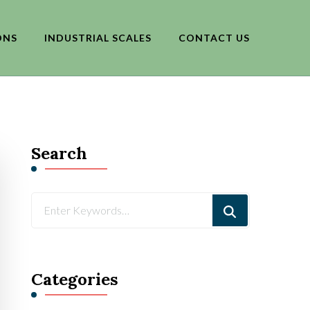
ONS
INDUSTRIAL SCALES
CONTACT US
Search
Looking
for
Something?
Categories