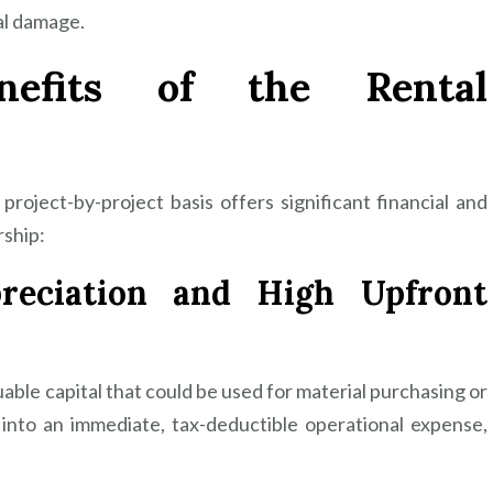
al damage.
nefits of the Rental
roject-by-project basis offers significant financial and
ship:
preciation and High Upfront
uable capital that could be used for material purchasing or
 into an immediate, tax-deductible operational expense,