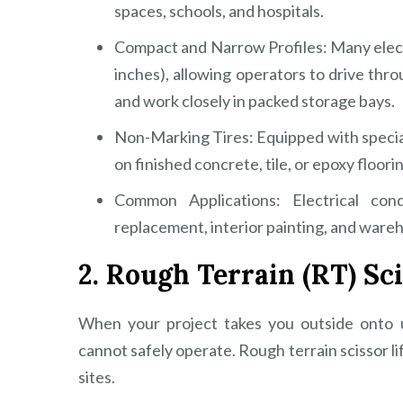
spaces, schools, and hospitals.
Compact and Narrow Profiles: Many elect
inches), allowing operators to drive thr
and work closely in packed storage bays.
Non-Marking Tires: Equipped with speciali
on finished concrete, tile, or epoxy floori
Common Applications: Electrical cond
replacement, interior painting, and war
2. Rough Terrain (RT) Sci
When your project takes you outside onto u
cannot safely operate. Rough terrain scissor l
sites.