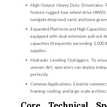
High-Output Heavy-Duty Drivetrains: Po
feature rugged four-wheel drive (4WD) s
navigate deep mud, sand, and loose grave
Expanded Platforms and High Capacities:
equipped with dual-extension pull-out d
capacities (frequently exceeding 1,500 
supplies.
Hydraulic Leveling Outriggers: To ensur
uneven dirt, operators can deploy indepe
perfectly.
Common Applications: Exterior commercial 
framing, roofing, and large-scale archite
Core Technical Spe