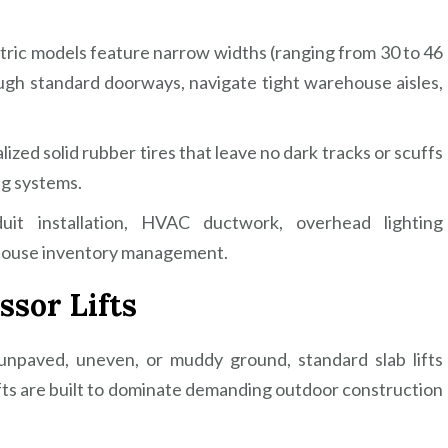
ric models feature narrow widths (ranging from 30 to 46
ough standard doorways, navigate tight warehouse aisles,
zed solid rubber tires that leave no dark tracks or scuffs
ng systems.
uit installation, HVAC ductwork, overhead lighting
ehouse inventory management.
ssor Lifts
npaved, uneven, or muddy ground, standard slab lifts
ifts are built to dominate demanding outdoor construction