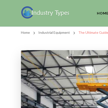
HOM
Home
Industrial Equipment
The Ultimate Guide t