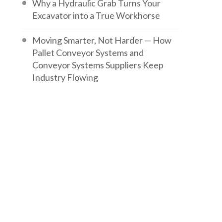
Why a Hydraulic Grab Turns Your
Excavator into a True Workhorse
Moving Smarter, Not Harder — How
Pallet Conveyor Systems and
Conveyor Systems Suppliers Keep
Industry Flowing