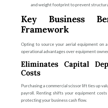
and weight footprint to prevent structur
Key Business Be
Framework
Opting to source your aerial equipment on a p
operational advantages over equipment owner
Eliminates Capital De
Costs
Purchasing a commercial scissor lift ties up val
payroll. Renting shifts your equipment costs
protecting your business cash flow.