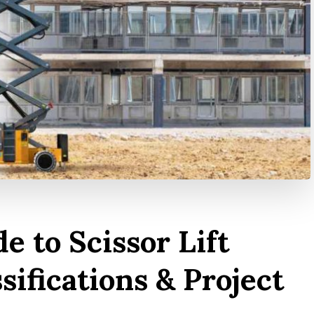
e to Scissor Lift
ssifications & Project