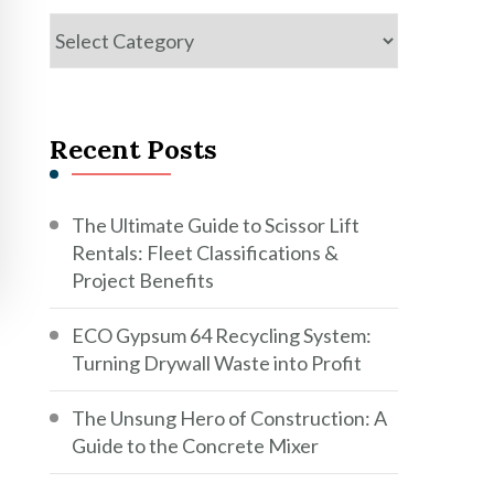
Categories
Recent Posts
The Ultimate Guide to Scissor Lift
Rentals: Fleet Classifications &
Project Benefits
ECO Gypsum 64 Recycling System:
Turning Drywall Waste into Profit
The Unsung Hero of Construction: A
Guide to the Concrete Mixer