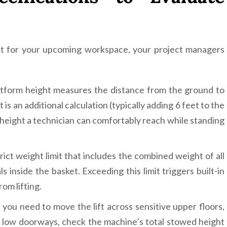
lift for your upcoming workspace, your project managers
atform height measures the distance from the ground to
 is an additional calculation (typically adding 6 feet to the
 height a technician can comfortably reach while standing
rict weight limit that includes the combined weight of all
 inside the basket. Exceeding this limit triggers built-in
om lifting.
you need to move the lift across sensitive upper floors,
er low doorways, check the machine’s total stowed height