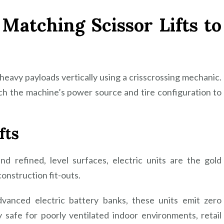
: Matching Scissor Lifts to
t heavy payloads vertically using a crisscrossing mechanic.
ch the machine’s power source and tire configuration to
fts
nd refined, level surfaces, electric units are the gold
construction fit-outs.
vanced electric battery banks, these units emit zero
safe for poorly ventilated indoor environments, retail