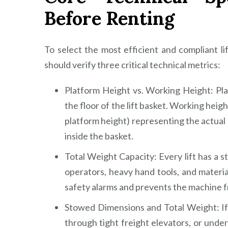
Before Renting
To select the most efficient and compliant 
should verify three critical technical metrics:
Platform Height vs. Working Height: Pl
the floor of the lift basket. Working height
platform height) representing the actual
inside the basket.
Total Weight Capacity: Every lift has a st
operators, heavy hand tools, and materials
safety alarms and prevents the machine fr
Stowed Dimensions and Total Weight: If 
through tight freight elevators, or und