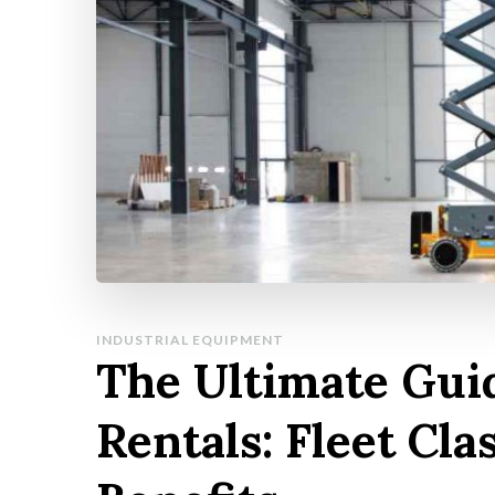
INDUSTRIAL EQUIPMENT
The Ultimate Guid
Rentals: Fleet Cla