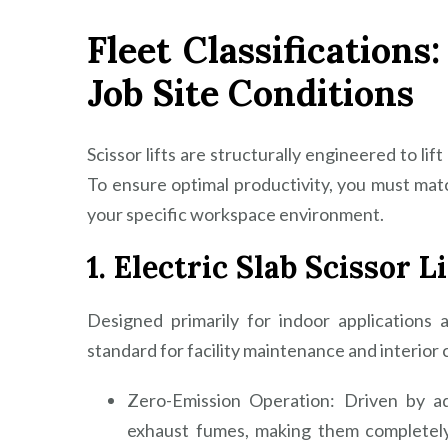
Fleet Classifications
Job Site Conditions
Scissor lifts are structurally engineered to lif
To ensure optimal productivity, you must mat
your specific workspace environment.
1. Electric Slab Scissor Li
Designed primarily for indoor applications a
standard for facility maintenance and interior 
Zero-Emission Operation: Driven by ad
exhaust fumes, making them completely 