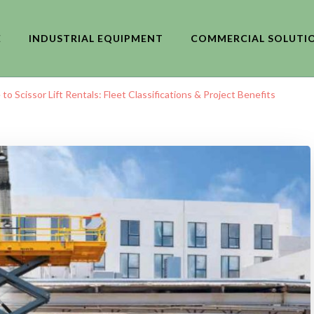
E
INDUSTRIAL EQUIPMENT
COMMERCIAL SOLUTI
o Scissor Lift Rentals: Fleet Classifications & Project Benefits