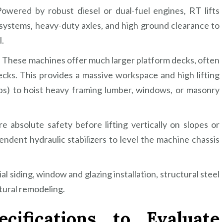
wered by robust diesel or dual-fuel engines, RT lifts
ystems, heavy-duty axles, and high ground clearance to
l.
 These machines offer much larger platform decks, often
ecks. This provides a massive workspace and high lifting
lbs) to hoist heavy framing lumber, windows, or masonry
e absolute safety before lifting vertically on slopes or
ndent hydraulic stabilizers to level the machine chassis
siding, window and glazing installation, structural steel
ctural remodeling.
cifications to Evaluate