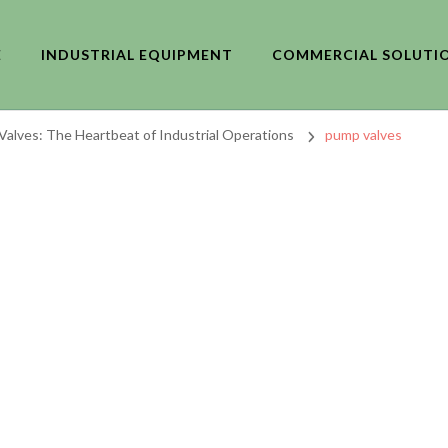
E
INDUSTRIAL EQUIPMENT
COMMERCIAL SOLUTI
alves: The Heartbeat of Industrial Operations
pump valves