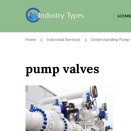
HOM
Home
Industrial Services
Understanding Pump V
pump valves