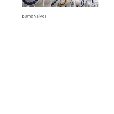
pump valves