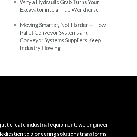
Why a Hydraulic Grab Turns Your
Excavator into a True Workhorse
Moving Smarter, Not Harder — How
Pallet Conveyor Systems and
Conveyor Systems Suppliers Keep
Industry Flowing
 just create industrial equipment; we engineer
edication to pioneering solutions transforms