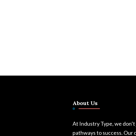
About Us
At Industry Type, we don’t
pathways to success. Our d