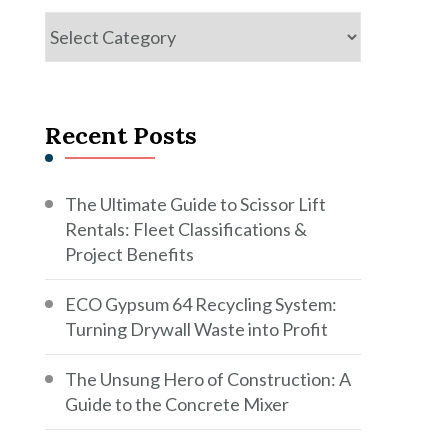
Categories
Recent Posts
The Ultimate Guide to Scissor Lift
Rentals: Fleet Classifications &
Project Benefits
ECO Gypsum 64 Recycling System:
Turning Drywall Waste into Profit
The Unsung Hero of Construction: A
Guide to the Concrete Mixer