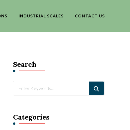
ONS
INDUSTRIAL SCALES
CONTACT US
Search
Looking
for
Something?
Categories