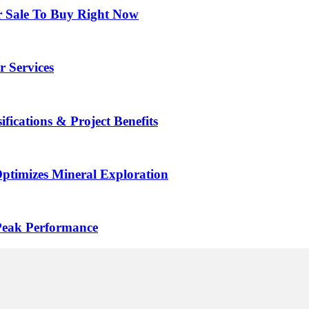
r Sale To Buy Right Now
r Services
ifications & Project Benefits
ptimizes Mineral Exploration
Peak Performance