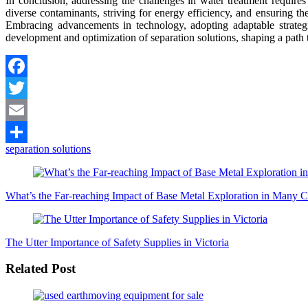
In conclusion, addressing the challenges in water treatment requir
diverse contaminants, striving for energy efficiency, and ensuring t
Embracing advancements in technology, adopting adaptable strategi
development and optimization of separation solutions, shaping a path t
Facebook
Twitter
Email
separation solutions
Share
Post
Navigation
What’s the Far-reaching Impact of Base Metal Exploration in Many C
The Utter Importance of Safety Supplies in Victoria
Related Post