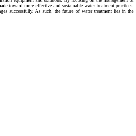
eparation equipment and solutions. By focusing on the management of
made toward more effective and sustainable water treatment practices.
s successfully. As such, the future of water treatment lies in the