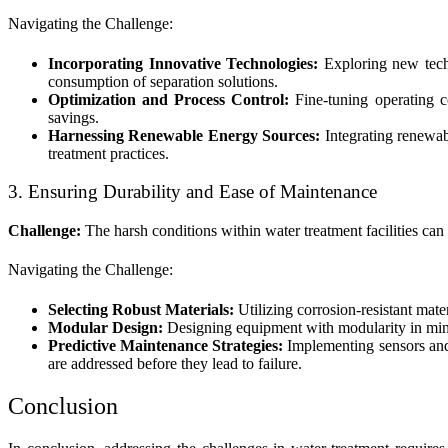
Navigating the Challenge:
Incorporating Innovative Technologies:
Exploring new techn
consumption of separation solutions.
Optimization and Process Control:
Fine-tuning operating co
savings.
Harnessing Renewable Energy Sources:
Integrating renewab
treatment practices.
3. Ensuring Durability and Ease of Maintenance
Challenge:
The harsh conditions within water treatment facilities can
Navigating the Challenge:
Selecting Robust Materials:
Utilizing corrosion-resistant mate
Modular Design:
Designing equipment with modularity in mind
Predictive Maintenance Strategies:
Implementing sensors and 
are addressed before they lead to failure.
Conclusion