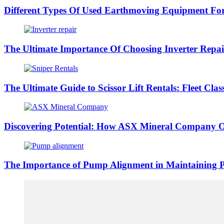
Different Types Of Used Earthmoving Equipment Fo
The Ultimate Importance Of Choosing Inverter Repai
The Ultimate Guide to Scissor Lift Rentals: Fleet Class
Discovering Potential: How ASX Mineral Company O
The Importance of Pump Alignment in Maintaining 