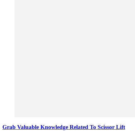
Grab Valuable Knowledge Related To Scissor Lift