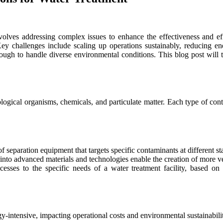
volves addressing complex issues to enhance the effectiveness and e
Key challenges include scaling up operations sustainably, reducing 
ugh to handle diverse environmental conditions. This blog post will t
gical organisms, chemicals, and particulate matter. Each type of cont
f separation equipment that targets specific contaminants at different st
o advanced materials and technologies enable the creation of more vers
cesses to the specific needs of a water treatment facility, based o
y-intensive, impacting operational costs and environmental sustainabili