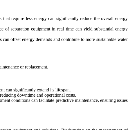
that require less energy can significantly reduce the overall energy
ce of separation equipment in real time can yield substantial energy
ns can offset energy demands and contribute to more sustainable water
maintenance or replacement.
t can significantly extend its lifespan.
 reducing downtime and operational costs.
ment conditions can facilitate predictive maintenance, ensuring issues