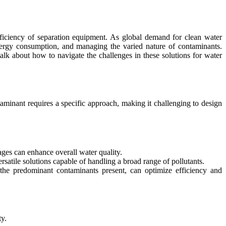
fficiency of separation equipment. As global demand for clean water
energy consumption, and managing the varied nature of contaminants.
alk about how to navigate the challenges in these solutions for water
aminant requires a specific approach, making it challenging to design
ages can enhance overall water quality.
atile solutions capable of handling a broad range of pollutants.
n the predominant contaminants present, can optimize efficiency and
ty.