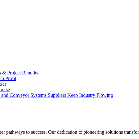
s & Project Benefits
o Profit
xer
horse
and Conveyor Systems Suppliers Keep Industry Flowing
eer pathways to success. Our dedication to pioneering solutions transfo