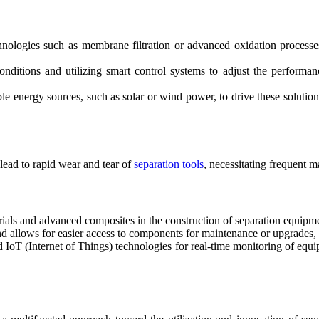
ologies such as membrane filtration or advanced oxidation processes 
nditions and utilizing smart control systems to adjust the performan
le energy sources, such as solar or wind power, to drive these solutio
 lead to rapid wear and tear of
separation tools
, necessitating frequent 
rials and advanced composites in the construction of separation equipmen
 allows for easier access to components for maintenance or upgrades,
IoT (Internet of Things) technologies for real-time monitoring of equip