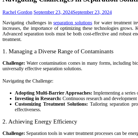
Rachel Gordon
September 23, 2024
September 23, 2024
Navigating challenges in
separation solutions
for water treatment in
increases, the importance of optimizing these technologies grows. 
Advanced separation tools must be both cost-effective and robust eno
treatment.
1. Managing a Diverse Range of Contaminants
Challenge:
Water contamination comes in many forms, including biolo
universally effective separation solutions.
Navigating the Challenge:
Adopting Multi-Barrier Approaches:
Implementing a series o
Investing in Research:
Continuous research and development int
Customizing Treatment Solutions:
Tailoring separation pro
effectiveness.
2. Achieving Energy Efficiency
Challenge:
Separation tools in water treatment processes can be energ