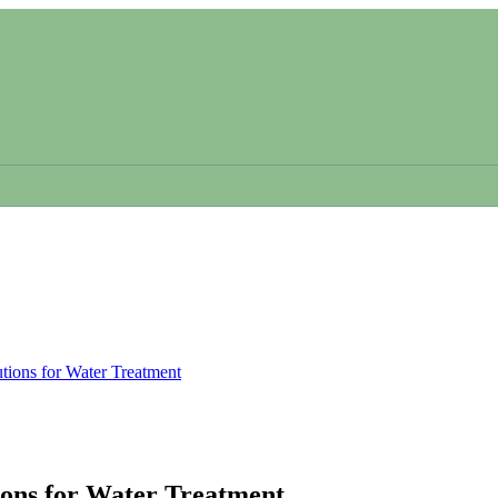
tions for Water Treatment
ions for Water Treatment