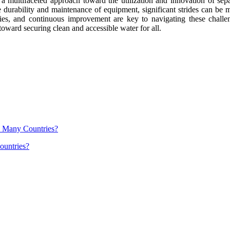
es a multifaceted approach toward the utilization and innovation of s
he durability and maintenance of equipment, significant strides can be 
es, and continuous improvement are key to navigating these challenge
oward securing clean and accessible water for all.
ountries?