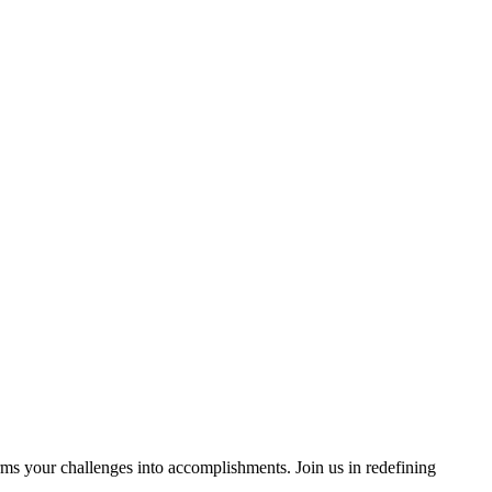
rms your challenges into accomplishments. Join us in redefining