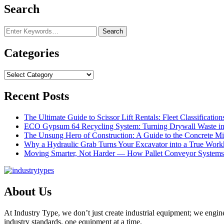
Search
Looking
for
Something?
Categories
Categories
Recent Posts
The Ultimate Guide to Scissor Lift Rentals: Fleet Classification
ECO Gypsum 64 Recycling System: Turning Drywall Waste int
The Unsung Hero of Construction: A Guide to the Concrete Mi
Why a Hydraulic Grab Turns Your Excavator into a True Work
Moving Smarter, Not Harder — How Pallet Conveyor Systems 
About Us
At Industry Type, we don’t just create industrial equipment; we engin
industry standards, one equipment at a time.