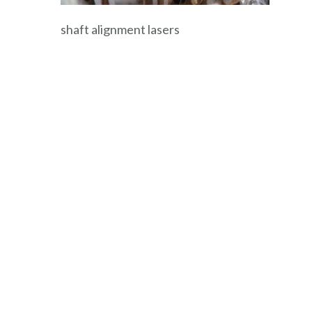
shaft alignment lasers