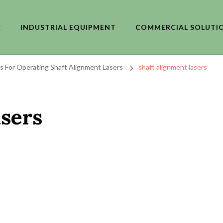
E
INDUSTRIAL EQUIPMENT
COMMERCIAL SOLUTI
ips For Operating Shaft Alignment Lasers
shaft alignment lasers
asers