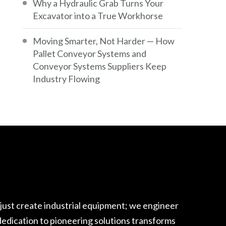
Why a Hydraulic Grab Turns Your
Excavator into a True Workhorse
Moving Smarter, Not Harder — How
Pallet Conveyor Systems and
Conveyor Systems Suppliers Keep
Industry Flowing
 just create industrial equipment; we engineer
edication to pioneering solutions transforms