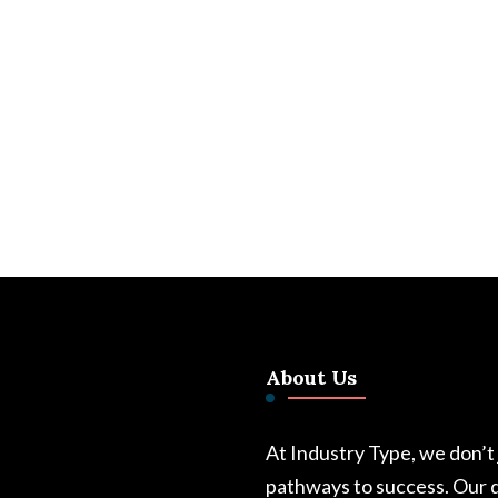
About Us
At Industry Type, we don’t
pathways to success. Our d