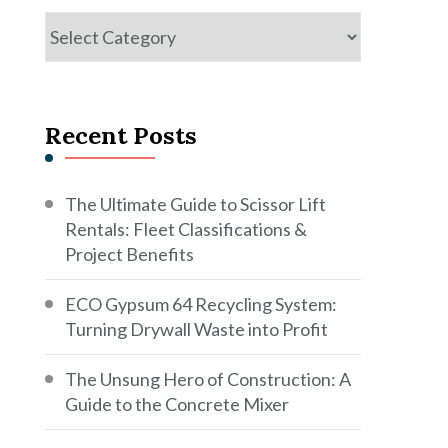
Categories
Recent Posts
The Ultimate Guide to Scissor Lift
Rentals: Fleet Classifications &
Project Benefits
ECO Gypsum 64 Recycling System:
Turning Drywall Waste into Profit
The Unsung Hero of Construction: A
Guide to the Concrete Mixer