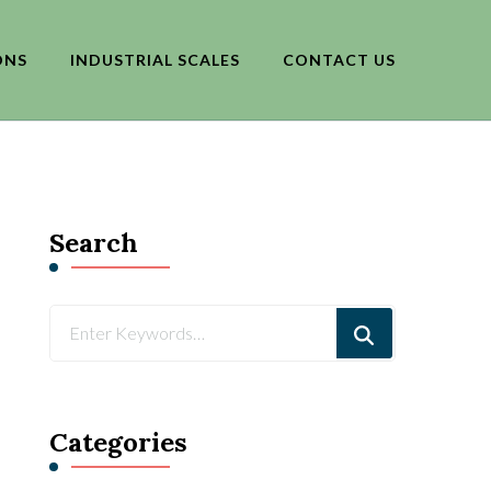
ONS
INDUSTRIAL SCALES
CONTACT US
Search
Looking
for
Something?
Categories