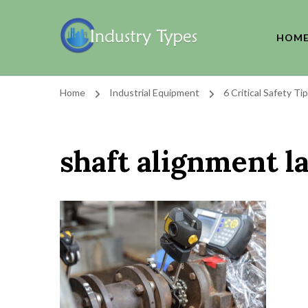
HOM
Home
Industrial Equipment
6 Critical Safety T
shaft alignment l