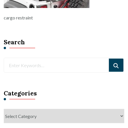
cargo restraint
Search
Looking
for
Something?
Categories
Categories