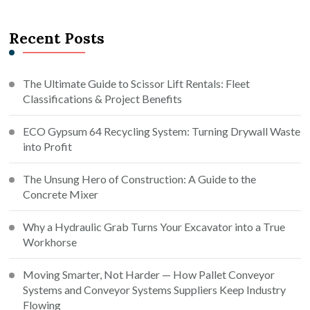
Recent Posts
The Ultimate Guide to Scissor Lift Rentals: Fleet
Classifications & Project Benefits
ECO Gypsum 64 Recycling System: Turning Drywall Waste
into Profit
The Unsung Hero of Construction: A Guide to the
Concrete Mixer
Why a Hydraulic Grab Turns Your Excavator into a True
Workhorse
Moving Smarter, Not Harder — How Pallet Conveyor
Systems and Conveyor Systems Suppliers Keep Industry
Flowing