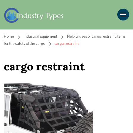
Home
Industrial Equipment
Helpful uses of cargo restraint items
for the safety of the cargo
cargo restraint
cargo restraint