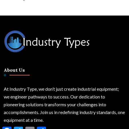
About Us
At Industry Type, we don’t just create industrial equipment;
we engineer pathways to success. Our dedication to
pioneering solutions transforms your challenges into
accomplishments. Join us in redefining industry standards, one
equipment at a time.
Facebook
Twitter
Email
Share