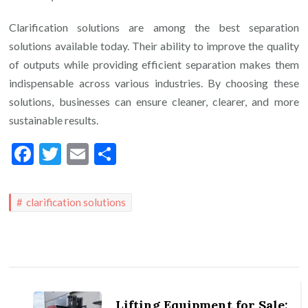
Clarification solutions are among the best separation
solutions available today. Their ability to improve the quality
of outputs while providing efficient separation makes them
indispensable across various industries. By choosing these
solutions, businesses can ensure cleaner, clearer, and more
sustainable results.
Facebook
Twitter
Email
Share
clarification solutions
Post
Navigation
Lifting Equipment for Sale: