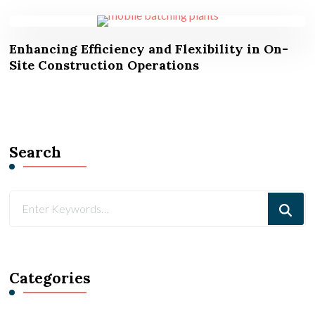
Enhancing Efficiency and Flexibility in On-
Site Construction Operations
Search
Looking
for
Something?
Categories