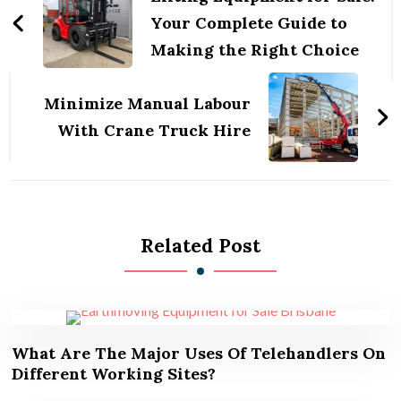
Your Complete Guide to
Making the Right Choice
Minimize Manual Labour
With Crane Truck Hire
Related Post
What Are The Major Uses Of Telehandlers On
Different Working Sites?