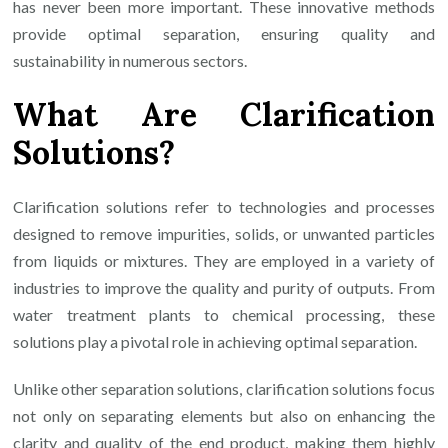
has never been more important. These innovative methods
provide optimal separation, ensuring quality and
sustainability in numerous sectors.
What Are Clarification
Solutions?
Clarification solutions refer to technologies and processes
designed to remove impurities, solids, or unwanted particles
from liquids or mixtures. They are employed in a variety of
industries to improve the quality and purity of outputs. From
water treatment plants to chemical processing, these
solutions play a pivotal role in achieving optimal separation.
Unlike other separation solutions, clarification solutions focus
not only on separating elements but also on enhancing the
clarity and quality of the end product, making them highly