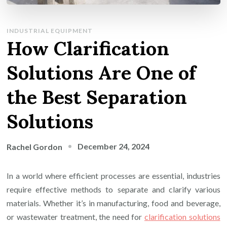
INDUSTRIAL EQUIPMENT
How Clarification
Solutions Are One of
the Best Separation
Solutions
December 24, 2024
Rachel Gordon
In a world where efficient processes are essential, industries
require effective methods to separate and clarify various
materials. Whether it’s in manufacturing, food and beverage,
or wastewater treatment, the need for
clarification solutions