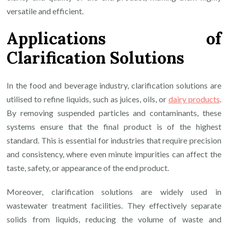
versatile and efficient.
Applications of
Clarification Solutions
In the food and beverage industry, clarification solutions are
utilised to refine liquids, such as juices, oils, or
dairy products
.
By removing suspended particles and contaminants, these
systems ensure that the final product is of the highest
standard. This is essential for industries that require precision
and consistency, where even minute impurities can affect the
taste, safety, or appearance of the end product.
Moreover, clarification solutions are widely used in
wastewater treatment facilities. They effectively separate
solids from liquids, reducing the volume of waste and