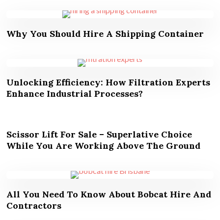
Why You Should Hire A Shipping Container
Unlocking Efficiency: How Filtration Experts
Enhance Industrial Processes?
Scissor Lift For Sale – Superlative Choice
While You Are Working Above The Ground
All You Need To Know About Bobcat Hire And
Contractors