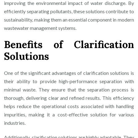
improving the environmental impact of water discharge. By
efficiently separating pollutants, these solutions contribute to
sustainability, making them an essential component in modern
wastewater management systems.
Benefits of Clarification
Solutions
One of the significant advantages of clarification solutions is
their ability to provide high-performance separation with
minimal waste. They ensure that the separation process is
thorough, delivering clear and refined results. This efficiency
helps reduce the operational costs associated with handling
impurities, making it a cost-effective solution for various
industries.
Additionally, clarification solutions are highly adaptable. They