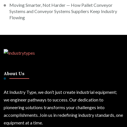
Moving Smarter, Not Harder — How Pallet Conveyor
Systems and Conveyor Systems Suppliers Keep Industry
Flowing
About Us
At Industry Type, we don’t just create industrial equipment;
we engineer pathways to success. Our dedication to
pioneering solutions transforms your challenges into
accomplishments. Join us in redefining industry standards, one
equipment at a time.