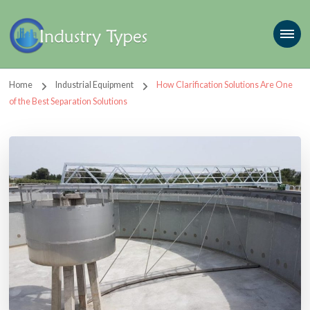
Home
Industrial Equipment
How Clarification Solutions Are One
of the Best Separation Solutions