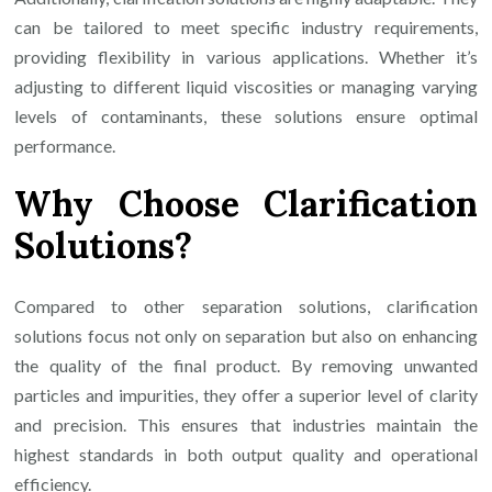
can be tailored to meet specific industry requirements,
providing flexibility in various applications. Whether it’s
adjusting to different liquid viscosities or managing varying
levels of contaminants, these solutions ensure optimal
performance.
Why Choose Clarification
Solutions?
Compared to other separation solutions, clarification
solutions focus not only on separation but also on enhancing
the quality of the final product. By removing unwanted
particles and impurities, they offer a superior level of clarity
and precision. This ensures that industries maintain the
highest standards in both output quality and operational
efficiency.