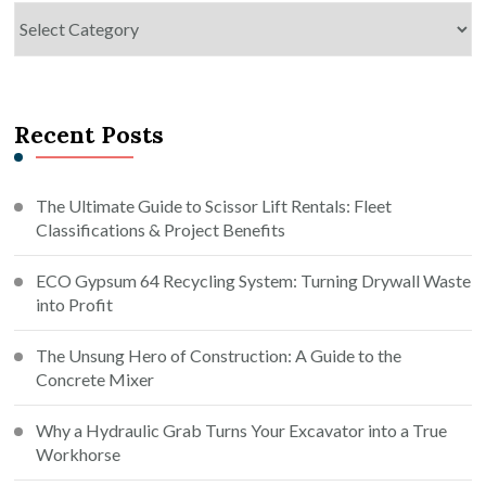
Categories
Recent Posts
The Ultimate Guide to Scissor Lift Rentals: Fleet
Classifications & Project Benefits
ECO Gypsum 64 Recycling System: Turning Drywall Waste
into Profit
The Unsung Hero of Construction: A Guide to the
Concrete Mixer
Why a Hydraulic Grab Turns Your Excavator into a True
Workhorse