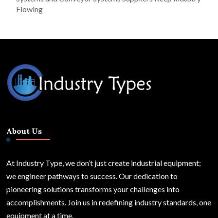
Flowing
About Us
At Industry Type, we don’t just create industrial equipment;
we engineer pathways to success. Our dedication to
pioneering solutions transforms your challenges into
accomplishments. Join us in redefining industry standards, one
equipment at a time.