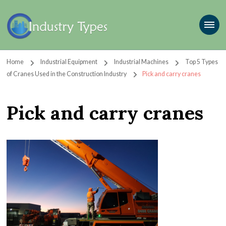
Home
Industrial Equipment
Industrial Machines
Top 5 Types
of Cranes Used in the Construction Industry
Pick and carry cranes
Pick and carry cranes