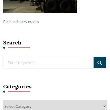
Pick and carry cranes
Search
Looking
for
Something?
Categories
Categories