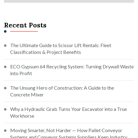
Recent Posts
The Ultimate Guide to Scissor Lift Rentals: Fleet
Classifications & Project Benefits
ECO Gypsum 64 Recycling System: Turning Drywall Waste
into Profit
The Unsung Hero of Construction: A Guide to the
Concrete Mixer
Why a Hydraulic Grab Turns Your Excavator into a True
Workhorse
Moving Smarter, Not Harder — How Pallet Conveyor
Systems and Conveyor Systems Suppliers Keep Industry