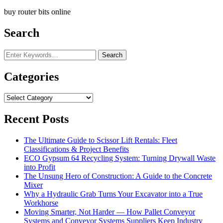
buy router bits online
Search
Looking
for
Something?
Categories
Categories
Recent Posts
The Ultimate Guide to Scissor Lift Rentals: Fleet
Classifications & Project Benefits
ECO Gypsum 64 Recycling System: Turning Drywall Waste
into Profit
The Unsung Hero of Construction: A Guide to the Concrete
Mixer
Why a Hydraulic Grab Turns Your Excavator into a True
Workhorse
Moving Smarter, Not Harder — How Pallet Conveyor
Systems and Conveyor Systems Suppliers Keep Industry