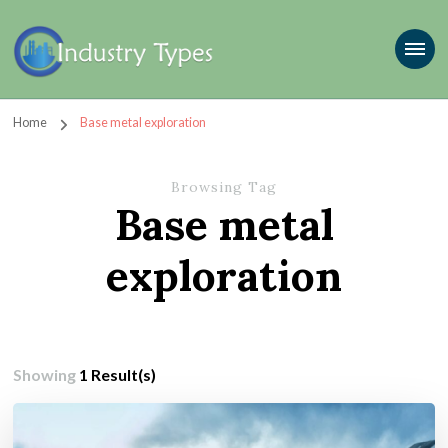
Home
Base metal exploration
Browsing Tag
Base metal
exploration
Showing
1 Result(s)