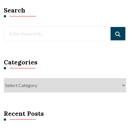
Search
Looking
for
Something?
Categories
Categories
Recent Posts