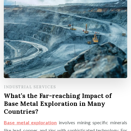
INDUSTRIAL SERVICES
What’s the Far-reaching Impact of
Base Metal Exploration in Many
Countries?
Base metal exploration
involves mining specific minerals
like lead, copper, and zinc with sophisticated technology. For