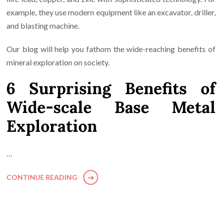
example, they use modern equipment like an excavator, driller,
and blasting machine.
Our blog will help you fathom the wide-reaching benefits of
mineral exploration on society.
6 Surprising Benefits of
Wide-scale Base Metal
Exploration
…
CONTINUE READING