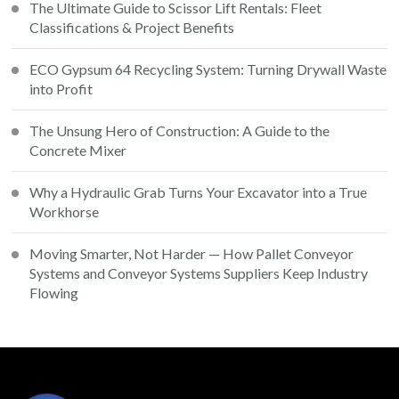
The Ultimate Guide to Scissor Lift Rentals: Fleet
Classifications & Project Benefits
ECO Gypsum 64 Recycling System: Turning Drywall Waste
into Profit
The Unsung Hero of Construction: A Guide to the
Concrete Mixer
Why a Hydraulic Grab Turns Your Excavator into a True
Workhorse
Moving Smarter, Not Harder — How Pallet Conveyor
Systems and Conveyor Systems Suppliers Keep Industry
Flowing