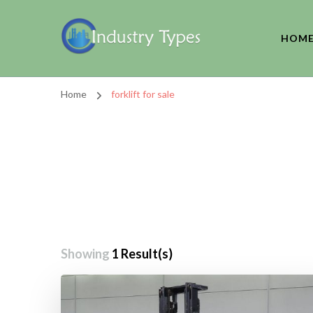
HOM
Home
forklift for sale
Showing
1 Result(s)