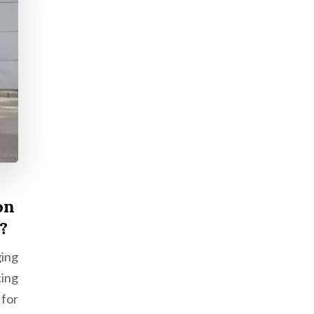
on
?
ing
cing
for