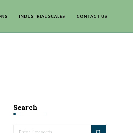
ONS
INDUSTRIAL SCALES
CONTACT US
Search
Looking