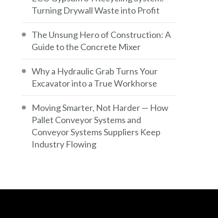
Turning Drywall Waste into Profit
The Unsung Hero of Construction: A
Guide to the Concrete Mixer
Why a Hydraulic Grab Turns Your
Excavator into a True Workhorse
Moving Smarter, Not Harder — How
Pallet Conveyor Systems and
Conveyor Systems Suppliers Keep
Industry Flowing