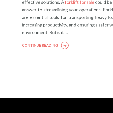
effective solutions. A
forklift for sale
could be
answer to streamlining your operations. Forkl
are essential tools for transporting heavy lo
increasing productivity, and ensuring a safer 
environment. But is it …
CONTINUE READING