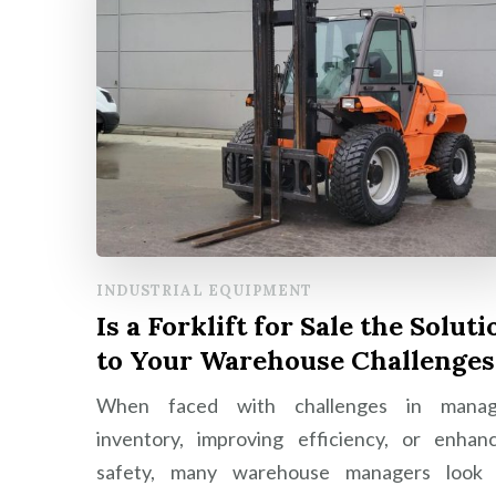
INDUSTRIAL EQUIPMENT
Is a Forklift for Sale the Soluti
to Your Warehouse Challenges
When faced with challenges in manag
inventory, improving efficiency, or enhan
safety, many warehouse managers look 