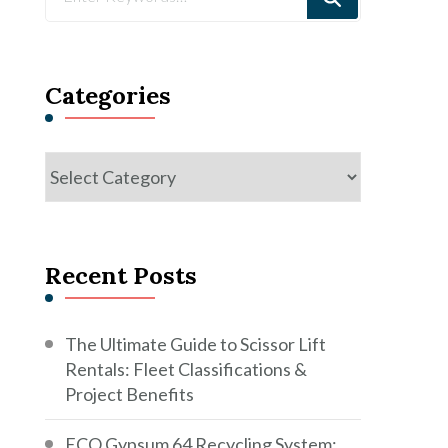
for
Something?
Categories
Categories
Recent Posts
The Ultimate Guide to Scissor Lift
Rentals: Fleet Classifications &
Project Benefits
ECO Gypsum 64 Recycling System: