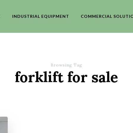
E
INDUSTRIAL EQUIPMENT
COMMERCIAL SOLUTI
Browsing Tag
forklift for sale