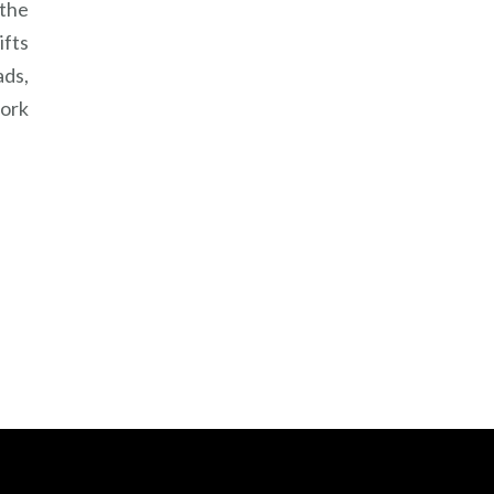
 the
ifts
ads,
work