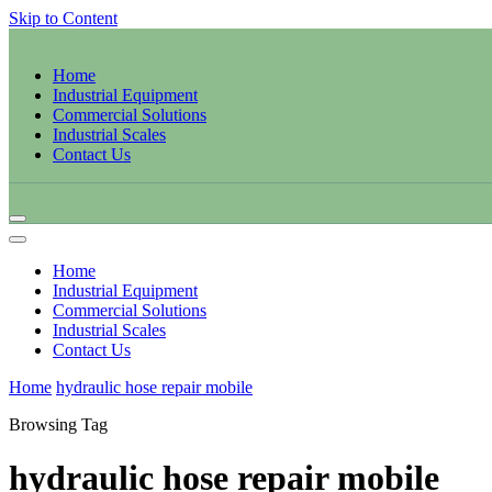
Skip to Content
Home
Industrial Equipment
Commercial Solutions
Industrial Scales
Contact Us
Home
Industrial Equipment
Commercial Solutions
Industrial Scales
Contact Us
Home
hydraulic hose repair mobile
Browsing Tag
hydraulic hose repair mobile