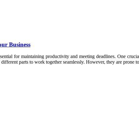
our Business
essential for maintaining productivity and meeting deadlines. One cruc
e different parts to work together seamlessly. However, they are prone 