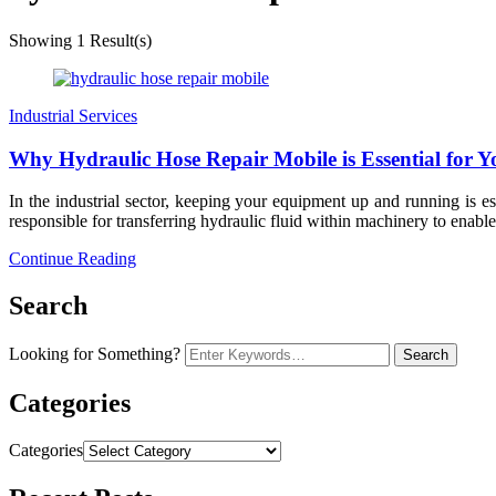
Showing
1 Result(s)
Industrial Services
Why Hydraulic Hose Repair Mobile is Essential for Y
In the industrial sector, keeping your equipment up and running is 
responsible for transferring hydraulic fluid within machinery to enabl
Continue Reading
Search
Looking for Something?
Categories
Categories