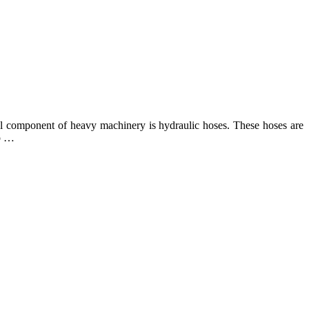
ial component of heavy machinery is hydraulic hoses. These hoses are
to …