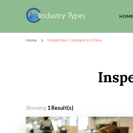
HOM
Home
Inspection Company in China
Insp
Showing
1 Result(s)