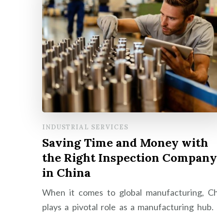
INDUSTRIAL SERVICES
Saving Time and Money with
the Right Inspection Company
in China
When it comes to global manufacturing, Ch
plays a pivotal role as a manufacturing hub.