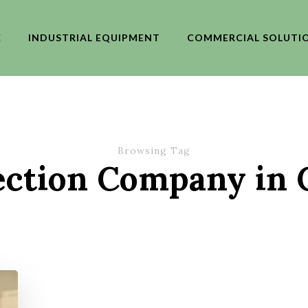
E
INDUSTRIAL EQUIPMENT
COMMERCIAL SOLUTI
Browsing Tag
ection Company in 