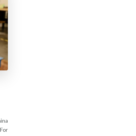
ina
 For