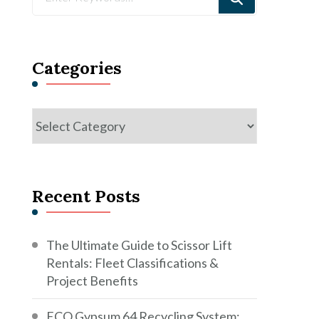
for
Something?
Categories
Categories
Recent Posts
The Ultimate Guide to Scissor Lift
Rentals: Fleet Classifications &
Project Benefits
ECO Gypsum 64 Recycling System: