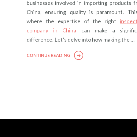
businesses involved in importing products 
China, ensuring quality is paramount. Thi
where the expertise of the right
inspec
company in China
can make a signific
difference. Let’s delve into how making the …
CONTINUE READING