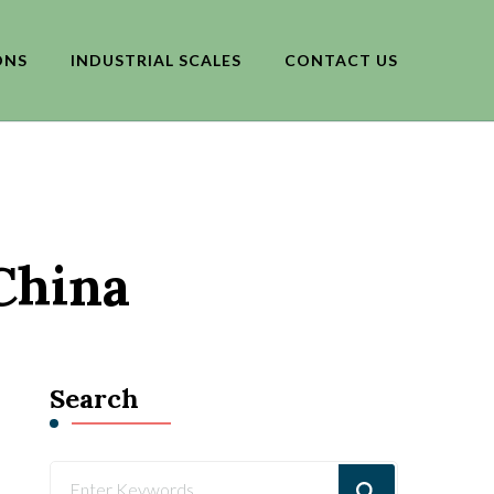
ONS
INDUSTRIAL SCALES
CONTACT US
China
Search
Looking