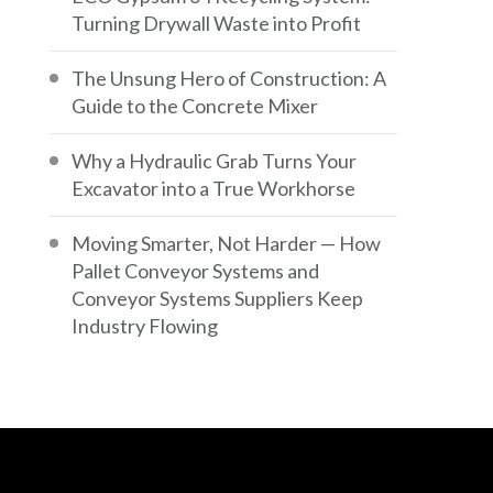
Turning Drywall Waste into Profit
The Unsung Hero of Construction: A
Guide to the Concrete Mixer
Why a Hydraulic Grab Turns Your
Excavator into a True Workhorse
Moving Smarter, Not Harder — How
Pallet Conveyor Systems and
Conveyor Systems Suppliers Keep
Industry Flowing