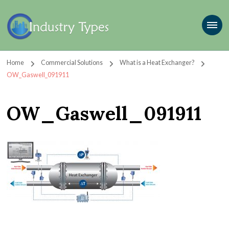
Home
Commercial Solutions
What is a Heat Exchanger?
OW_Gaswell_091911
OW_Gaswell_091911