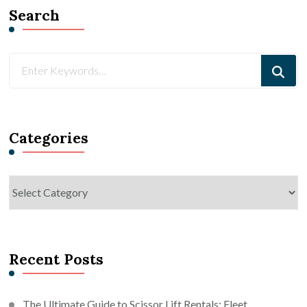
Search
Looking
for
Something?
Categories
Categories
Recent Posts
The Ultimate Guide to Scissor Lift Rentals: Fleet