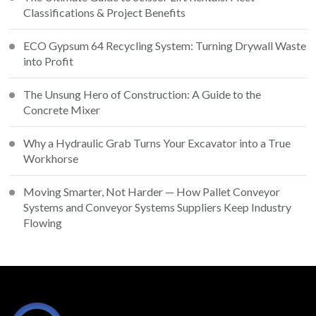
Classifications & Project Benefits
ECO Gypsum 64 Recycling System: Turning Drywall Waste
into Profit
The Unsung Hero of Construction: A Guide to the
Concrete Mixer
Why a Hydraulic Grab Turns Your Excavator into a True
Workhorse
Moving Smarter, Not Harder — How Pallet Conveyor
Systems and Conveyor Systems Suppliers Keep Industry
Flowing