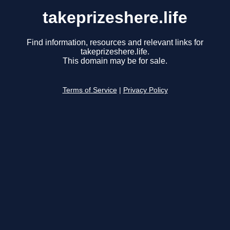
takeprizeshere.life
Find information, resources and relevant links for
takeprizeshere.life.
This domain may be for sale.
Terms of Service
|
Privacy Policy