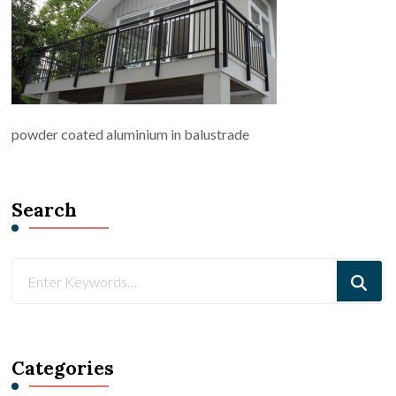
powder coated aluminium in balustrade
Search
Looking
for
Something?
Categories