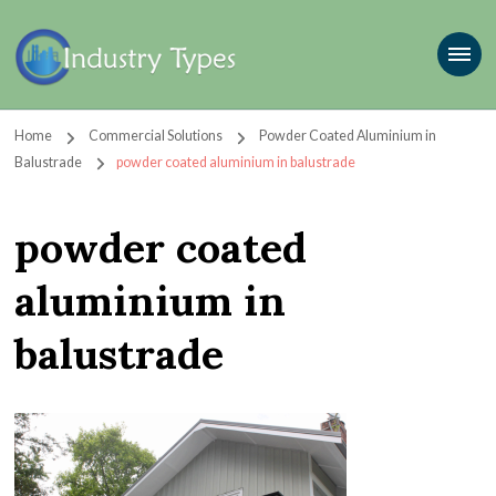
Home
Commercial Solutions
Powder Coated Aluminium in
Balustrade
powder coated aluminium in balustrade
powder coated
aluminium in
balustrade