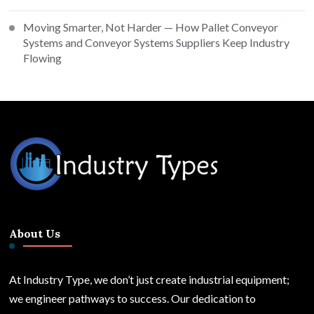
Moving Smarter, Not Harder — How Pallet Conveyor
Systems and Conveyor Systems Suppliers Keep Industry
Flowing
About Us
At Industry Type, we don’t just create industrial equipment;
we engineer pathways to success. Our dedication to