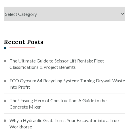
Categories
Recent Posts
The Ultimate Guide to Scissor Lift Rentals: Fleet
Classifications & Project Benefits
ECO Gypsum 64 Recycling System: Turning Drywall Waste
into Profit
The Unsung Hero of Construction: A Guide to the
Concrete Mixer
Why a Hydraulic Grab Turns Your Excavator into a True
Workhorse