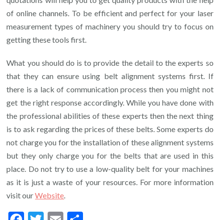
of online channels. To be efficient and perfect for your laser
measurement types of machinery you should try to focus on
getting these tools first.
What you should do is to provide the detail to the experts so
that they can ensure using belt alignment systems first. If
there is a lack of communication process then you might not
get the right response accordingly. While you have done with
the professional abilities of these experts then the next thing
is to ask regarding the prices of these belts. Some experts do
not charge you for the installation of these alignment systems
but they only charge you for the belts that are used in this
place. Do not try to use a low-quality belt for your machines
as it is just a waste of your resources. For more information
visit our
Website
.
Facebook
Twitter
Email
Share