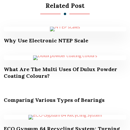
Related Post
Why Use Electronic NTEP Scale
What Are The Multi Uses Of Dulux Powder
Coating Colours?
Comparing Various Types of Bearings
ECO Gypsum 64 Recycling System: Turning