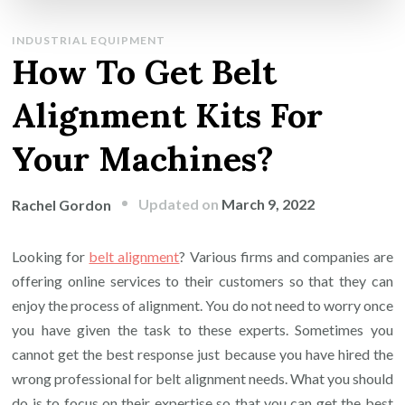
INDUSTRIAL EQUIPMENT
How To Get Belt
Alignment Kits For
Your Machines?
Updated on
March 9, 2022
Rachel Gordon
Looking for
belt alignment
? Various firms and companies are
offering online services to their customers so that they can
enjoy the process of alignment. You do not need to worry once
you have given the task to these experts. Sometimes you
cannot get the best response just because you have hired the
wrong professional for belt alignment needs. What you should
do is to focus on their expertise so that you can get the best