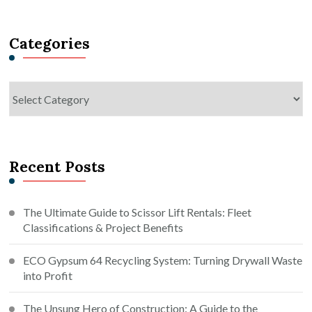
Something?
Categories
Categories
Recent Posts
The Ultimate Guide to Scissor Lift Rentals: Fleet
Classifications & Project Benefits
ECO Gypsum 64 Recycling System: Turning Drywall Waste
into Profit
The Unsung Hero of Construction: A Guide to the