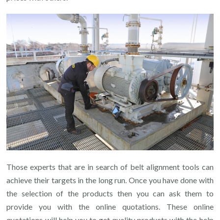
Those experts that are in search of belt alignment tools can
achieve their targets in the long run. Once you have done with
the selection of the products then you can ask them to
provide you with the online quotations. These online
quotations will help you to get quality products with the help