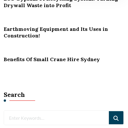
Drywall Waste into Profit
Earthmoving Equipment and Its Uses in
Construction!
Benefits Of Small Crane Hire Sydney
Search
Looking
for