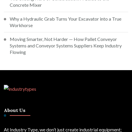
Concrete Mixer
Why a Hydraulic Grab Turns Your Excavator into a True
Workhorse
Moving Smarter, Not Harder — How Pallet Conveyor
Systems and Conveyor Systems Suppliers Keep Industry
Flowing
About Us
At Industry Type, we don’t just create industrial equipment;