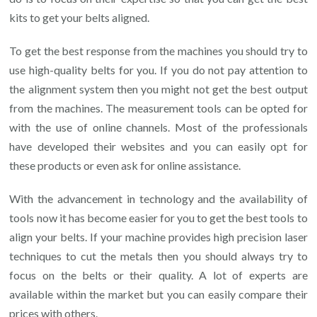
kits to get your belts aligned.
To get the best response from the machines you should try to
use high-quality belts for you. If you do not pay attention to
the alignment system then you might not get the best output
from the machines. The measurement tools can be opted for
with the use of online channels. Most of the professionals
have developed their websites and you can easily opt for
these products or even ask for online assistance.
With the advancement in technology and the availability of
tools now it has become easier for you to get the best tools to
align your belts. If your machine provides high precision laser
techniques to cut the metals then you should always try to
focus on the belts or their quality. A lot of experts are
available within the market but you can easily compare their
prices with others.