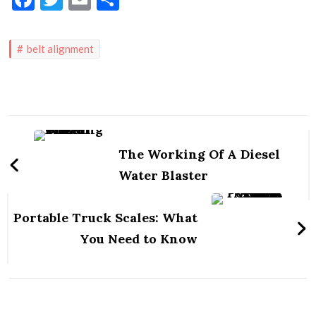
belt alignment
Post
Navigation
The Working Of A Diesel
Water Blaster
Portable Truck Scales: What
You Need to Know