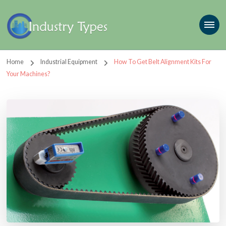
Home
Industrial Equipment
How To Get Belt Alignment Kits For
Your Machines?