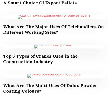
A Smart Choice Of Export Pallets
What Are The Major Uses Of Telehandlers On
Different Working Sites?
Top 5 Types of Cranes Used in the
Construction Industry
What Are The Multi Uses Of Dulux Powder
Coating Colours?