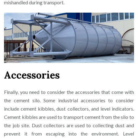
mishandled during transport.
Accessories
Finally, you need to consider the accessories that come with
the cement silo. Some industrial accessories to consider
include cement kibbles, dust collectors, and level indicators.
Cement kibbles are used to transport cement from the silo to
the job site. Dust collectors are used to collecting dust and
prevent it from escaping into the environment. Level