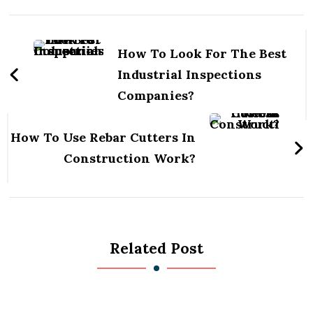
Post
Navigation
How To Look For The Best
Industrial Inspections
Companies?
How To Use Rebar Cutters In
Construction Work?
Related Post