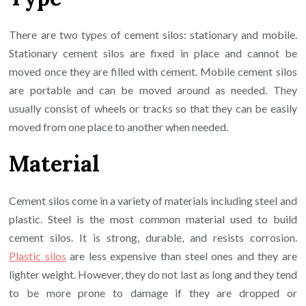
There are two types of cement silos: stationary and mobile.
Stationary cement silos are fixed in place and cannot be
moved once they are filled with cement. Mobile cement silos
are portable and can be moved around as needed. They
usually consist of wheels or tracks so that they can be easily
moved from one place to another when needed.
Material
Cement silos come in a variety of materials including steel and
plastic. Steel is the most common material used to build
cement silos. It is strong, durable, and resists corrosion.
Plastic silos
are less expensive than steel ones and they are
lighter weight. However, they do not last as long and they tend
to be more prone to damage if they are dropped or