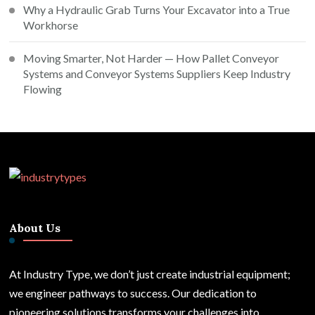
Why a Hydraulic Grab Turns Your Excavator into a True
Workhorse
Moving Smarter, Not Harder — How Pallet Conveyor
Systems and Conveyor Systems Suppliers Keep Industry
Flowing
About Us
At Industry Type, we don’t just create industrial equipment;
we engineer pathways to success. Our dedication to
pioneering solutions transforms your challenges into