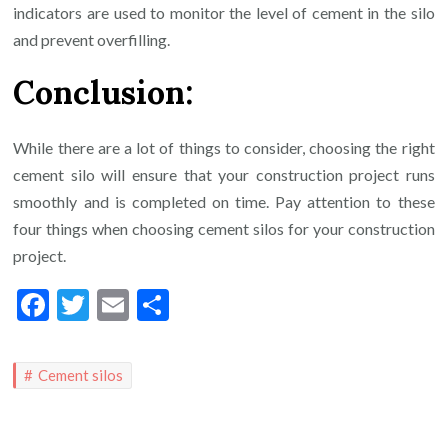
indicators are used to monitor the level of cement in the silo
and prevent overfilling.
Conclusion:
While there are a lot of things to consider, choosing the right
cement silo will ensure that your construction project runs
smoothly and is completed on time. Pay attention to these
four things when choosing cement silos for your construction
project.
Facebook
Twitter
Email
Share
Cement silos