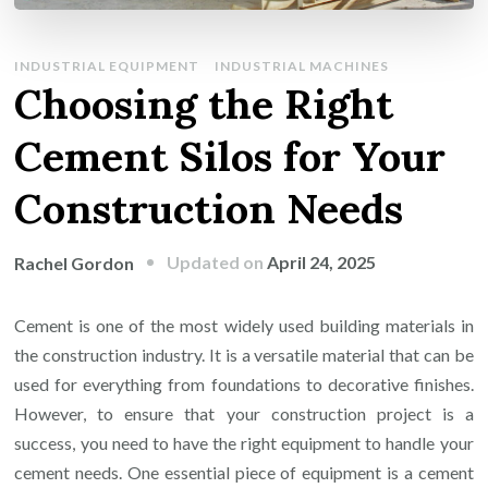
INDUSTRIAL EQUIPMENT
INDUSTRIAL MACHINES
Choosing the Right
Cement Silos for Your
Construction Needs
Updated on
April 24, 2025
Rachel Gordon
Cement is one of the most widely used building materials in
the construction industry. It is a versatile material that can be
used for everything from foundations to decorative finishes.
However, to ensure that your construction project is a
success, you need to have the right equipment to handle your
cement needs. One essential piece of equipment is a cement