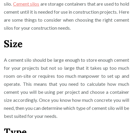
silo.
Cement silos
are storage containers that are used to hold
cement until it is needed for use in construction projects. Here
are some things to consider when choosing the right cement
silos for your construction needs.
Size
A cement silo should be large enough to store enough cement
for your projects but not so large that it takes up too much
room on-site or requires too much manpower to set up and
operate. This means that you need to calculate how much
cement you will be using per project and choose a container
size accordingly. Once you know how much concrete you will
need, then you can determine which type of cement silo will be
best suited for your needs.
Type