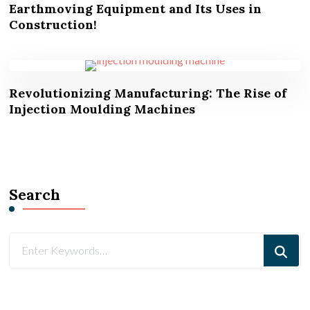
Earthmoving Equipment and Its Uses in
Construction!
Revolutionizing Manufacturing: The Rise of
Injection Moulding Machines
Search
Looking
for
Something?