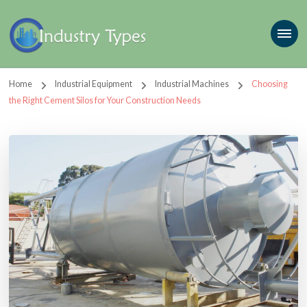
Home
Industrial Equipment
Industrial Machines
Choosing
the Right Cement Silos for Your Construction Needs