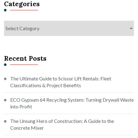
Categories
Categories
Recent Posts
The Ultimate Guide to Scissor Lift Rentals: Fleet
Classifications & Project Benefits
ECO Gypsum 64 Recycling System: Turning Drywall Waste
into Profit
The Unsung Hero of Construction: A Guide to the
Concrete Mixer