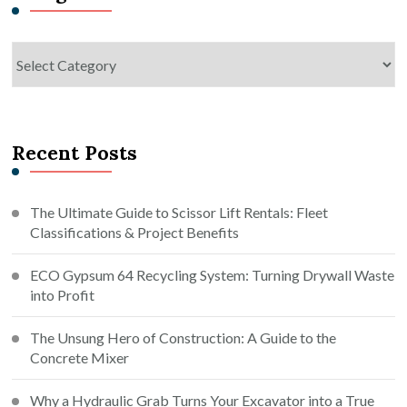
Categories
Recent Posts
The Ultimate Guide to Scissor Lift Rentals: Fleet
Classifications & Project Benefits
ECO Gypsum 64 Recycling System: Turning Drywall Waste
into Profit
The Unsung Hero of Construction: A Guide to the
Concrete Mixer
Why a Hydraulic Grab Turns Your Excavator into a True