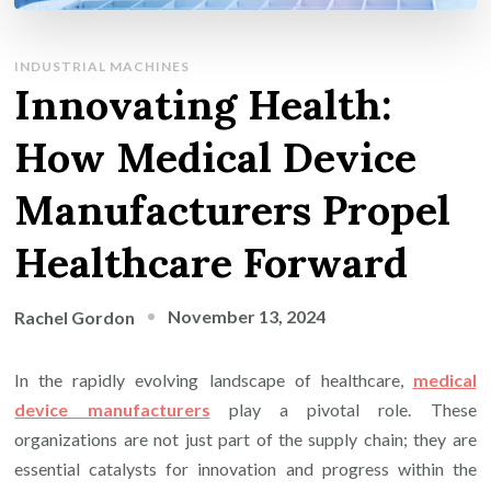
INDUSTRIAL MACHINES
Innovating Health:
How Medical Device
Manufacturers Propel
Healthcare Forward
November 13, 2024
Rachel Gordon
In the rapidly evolving landscape of healthcare,
medical
device manufacturers
play a pivotal role. These
organizations are not just part of the supply chain; they are
essential catalysts for innovation and progress within the