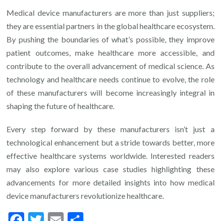
Medical device manufacturers are more than just suppliers;
they are essential partners in the global healthcare ecosystem.
By pushing the boundaries of what’s possible, they improve
patient outcomes, make healthcare more accessible, and
contribute to the overall advancement of medical science. As
technology and healthcare needs continue to evolve, the role
of these manufacturers will become increasingly integral in
shaping the future of healthcare.
Every step forward by these manufacturers isn’t just a
technological enhancement but a stride towards better, more
effective healthcare systems worldwide. Interested readers
may also explore various case studies highlighting these
advancements for more detailed insights into how medical
device manufacturers revolutionize healthcare.
Facebook
Twitter
Email
Share