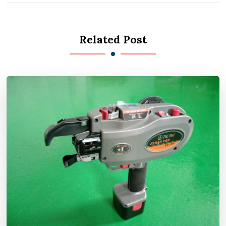
Related Post