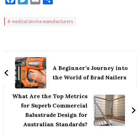
medical device manufacturers
Post
Navigation
A Beginner’s Journey into
the World of Brad Nailers
What Are the Top Metrics
for Superb Commercial
Balustrade Design for
Australian Standards?