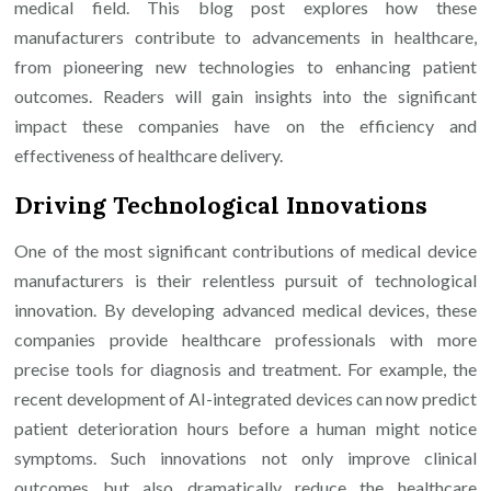
medical field. This blog post explores how these
manufacturers contribute to advancements in healthcare,
from pioneering new technologies to enhancing patient
outcomes. Readers will gain insights into the significant
impact these companies have on the efficiency and
effectiveness of healthcare delivery.
Driving Technological Innovations
One of the most significant contributions of medical device
manufacturers is their relentless pursuit of technological
innovation. By developing advanced medical devices, these
companies provide healthcare professionals with more
precise tools for diagnosis and treatment. For example, the
recent development of AI-integrated devices can now predict
patient deterioration hours before a human might notice
symptoms. Such innovations not only improve clinical
outcomes but also dramatically reduce the healthcare