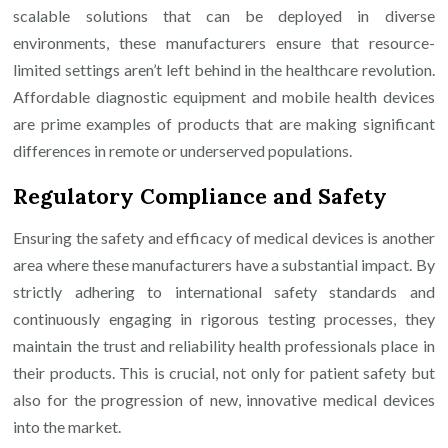
scalable solutions that can be deployed in diverse
environments, these manufacturers ensure that resource-
limited settings aren’t left behind in the healthcare revolution.
Affordable diagnostic equipment and mobile health devices
are prime examples of products that are making significant
differences in remote or underserved populations.
Regulatory Compliance and Safety
Ensuring the safety and efficacy of medical devices is another
area where these manufacturers have a substantial impact. By
strictly adhering to international safety standards and
continuously engaging in rigorous testing processes, they
maintain the trust and reliability health professionals place in
their products. This is crucial, not only for patient safety but
also for the progression of new, innovative medical devices
into the market.