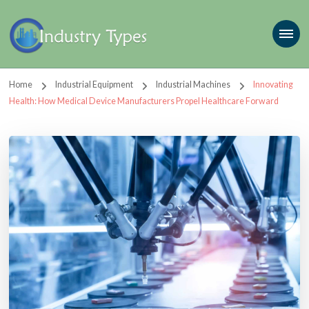
Home
Industrial Equipment
Industrial Machines
Innovating
Health: How Medical Device Manufacturers Propel Healthcare Forward