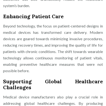
system’s burden.
Enhancing Patient Care
Beyond technology, the focus on patient-centered designs in
medical devices has transformed care delivery. Modern
devices are geared towards minimizing invasive procedures,
reducing recovery times, and improving the quality of life for
patients with chronic conditions. The shift towards wearable
technology allows continuous monitoring of patient vitals,
enabling preventive healthcare measures that were not
possible before.
Supporting Global Healthcare
Challenges
Medical device manufacturers also play a crucial role in
addressing global healthcare challenges. By producing