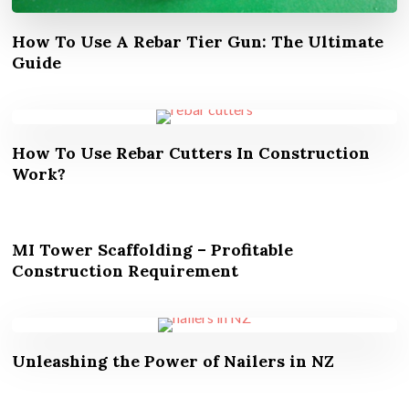
How To Use A Rebar Tier Gun: The Ultimate
Guide
How To Use Rebar Cutters In Construction
Work?
MI Tower Scaffolding – Profitable
Construction Requirement
Unleashing the Power of Nailers in NZ