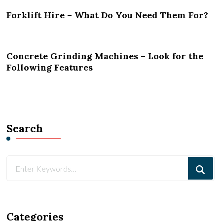
Forklift Hire – What Do You Need Them For?
Concrete Grinding Machines – Look for the
Following Features
Search
Looking
for
Something?
Categories