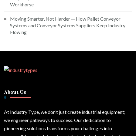
Workhorse
Moving Smarter, Not Harder — How Pallet Conveyor
Systems and Conveyor Systems Suppliers Keep Industry
Flowing
About Us
At Industry Type, we don’t just create industrial equipment;
we engineer pathways to success. Our dedication to
pioneering solutions transforms your challenges into